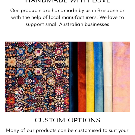
HANDMADE WITH LOVE
Our products are handmade by us in Brisbane or
with the help of local manufacturers. We love to
support small Australian businesses
CUSTOM OPTIONS
Many of our products can be customised to suit your