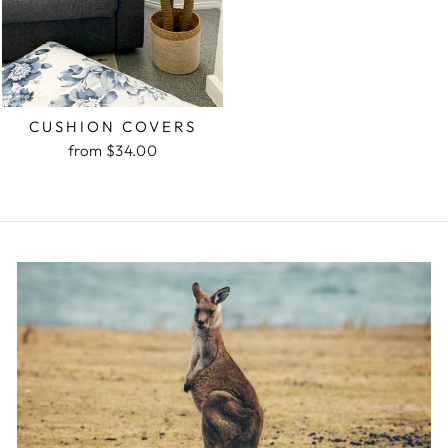
CUSHION COVERS
from $34.00