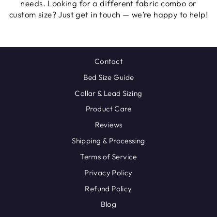
needs. Looking for a different fabric combo or
custom size? Just get in touch — we’re happy to help!
Contact
Bed Size Guide
Collar & Lead Sizing
Product Care
Reviews
Shipping & Processing
Terms of Service
Privacy Policy
Refund Policy
Blog