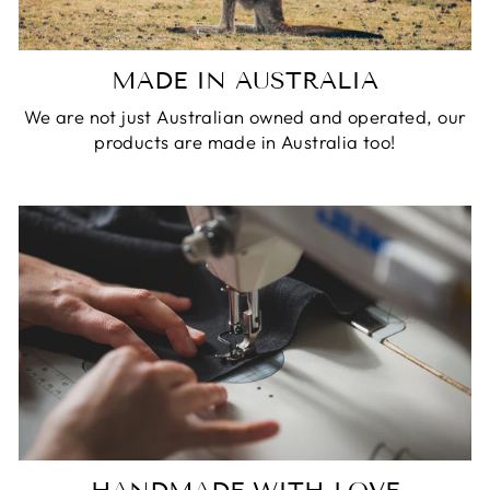
MADE IN AUSTRALIA
We are not just Australian owned and operated, our
products are made in Australia too!