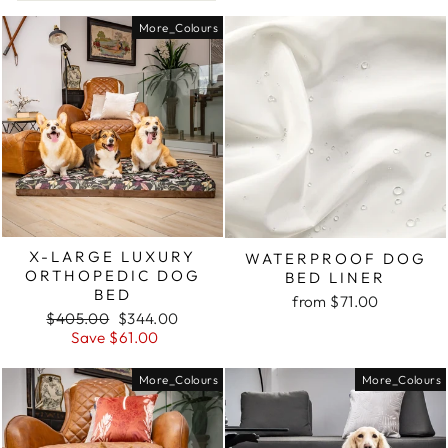
More_Colours
X-LARGE LUXURY
WATERPROOF DOG
ORTHOPEDIC DOG
BED LINER
BED
from $71.00
Regular
Sale
$405.00
$344.00
price
price
Save $61.00
More_Colours
More_Colours