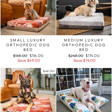
SMALL LUXURY
MEDIUM LUXURY
ORTHOPEDIC DOG
ORTHOPEDIC DOG
BED
BED
Regular
Sale
Regular
Sale
$165.00
$116.00
$248.00
$174.00
price
price
price
price
Save $49.00
Save $74.00
Sold Out
Sale