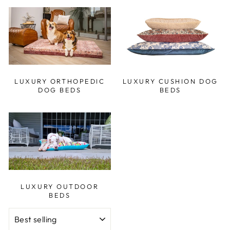
LUXURY ORTHOPEDIC
LUXURY CUSHION DOG
DOG BEDS
BEDS
LUXURY OUTDOOR
BEDS
SORT