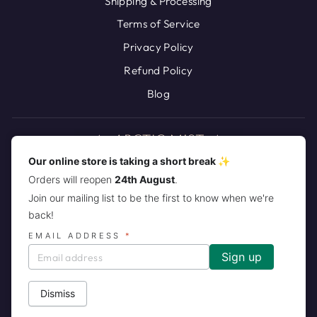
Shipping & Processing
Terms of Service
Privacy Policy
Refund Policy
Blog
Our online store is taking a short break ✨
Orders will reopen
24th August
.
JOIN THE ARCTIC MIST PACK!
Join our mailing list to be the first to know when we're
back!
CURRENCY
United States (USD $)
EMAIL ADDRESS
*
Dismiss
© 2026 Arctic Mist