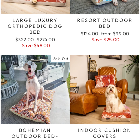
LARGE LUXURY
RESORT OUTDOOR
ORTHOPEDIC DOG
BED
BED
Regular
Sale
$124.00
from $99.00
Regular
Sale
price
price
$322.00
$274.00
Save $25.00
price
price
Save $48.00
Sold Out
BOHEMIAN
INDOOR CUSHION
OUTDOOR BED-
COVERS