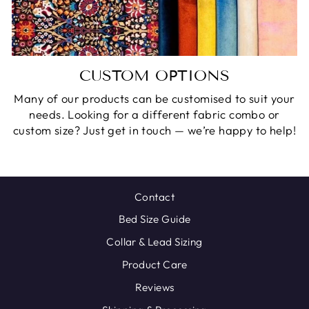
CUSTOM OPTIONS
Many of our products can be customised to suit your
needs. Looking for a different fabric combo or
custom size? Just get in touch — we’re happy to help!
Contact
Bed Size Guide
Collar & Lead Sizing
Product Care
Reviews