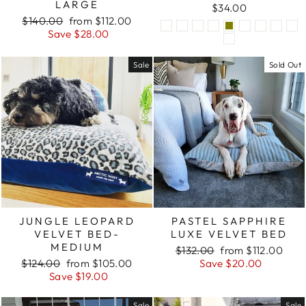
LARGE
$34.00
Regular
Sale
$140.00
from $112.00
price
price
Save $28.00
Sale
Sold Out
JUNGLE LEOPARD
PASTEL SAPPHIRE
VELVET BED-
LUXE VELVET BED
MEDIUM
Regular
Sale
$132.00
from $112.00
Regular
Sale
price
price
$124.00
from $105.00
Save $20.00
price
price
Save $19.00
Sale
Sale