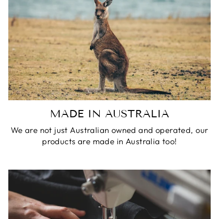
MADE IN AUSTRALIA
We are not just Australian owned and operated, our
products are made in Australia too!