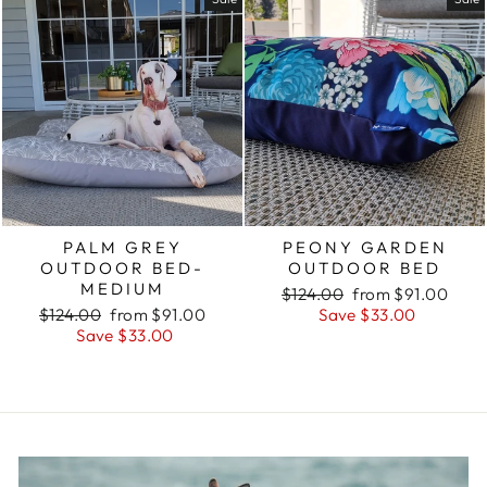
PALM GREY
PEONY GARDEN
OUTDOOR BED-
OUTDOOR BED
MEDIUM
Regular
Sale
$124.00
from $91.00
Regular
Sale
price
price
$124.00
from $91.00
Save $33.00
price
price
Save $33.00