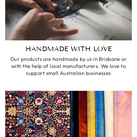
HANDMADE WITH LOVE
Our products are handmade by us in Brisbane or
with the help of local manufacturers. We love to
support small Australian businesses