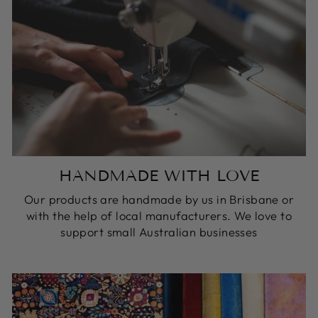
HANDMADE WITH LOVE
Our products are handmade by us in Brisbane or
with the help of local manufacturers. We love to
support small Australian businesses