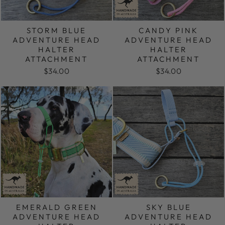
STORM BLUE
CANDY PINK
ADVENTURE HEAD
ADVENTURE HEAD
HALTER
HALTER
ATTACHMENT
ATTACHMENT
$34.00
$34.00
EMERALD GREEN
SKY BLUE
ADVENTURE HEAD
ADVENTURE HEAD