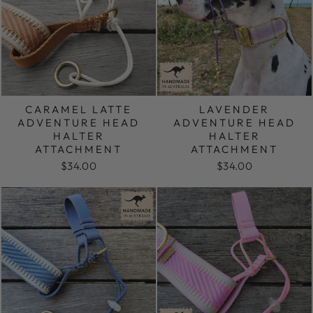
CARAMEL LATTE
LAVENDER
ADVENTURE HEAD
ADVENTURE HEAD
HALTER
HALTER
ATTACHMENT
ATTACHMENT
$34.00
$34.00