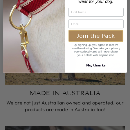
wear for your dog.
Join the Pack
By signing up, you agree to receive
email marketing. We take your privacy
very seriously and will never share
your details with anyone else
No, thanks
MADE IN AUSTRALIA
We are not just Australian owned and operated, our
products are made in Australia too!