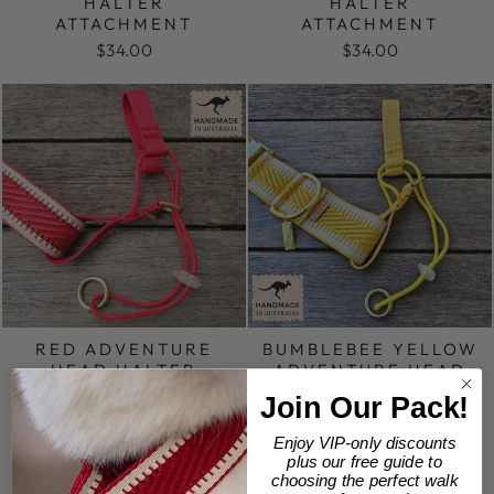
HALTER
HALTER
ATTACHMENT
ATTACHMENT
$34.00
$34.00
RED ADVENTURE
BUMBLEBEE YELLOW
HEAD HALTER
ADVENTURE HEAD
ATTACHMENT
HALTER
Join Our Pack!
ATTACHMENT
$34.00
$34.00
Enjoy VIP-only discounts
plus our free guide to
choosing the perfect walk