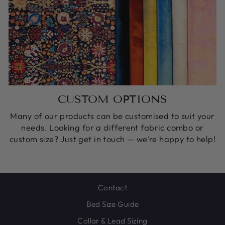
CUSTOM OPTIONS
Many of our products can be customised to suit your
needs. Looking for a different fabric combo or
custom size? Just get in touch — we’re happy to help!
Contact
Bed Size Guide
Collar & Lead Sizing