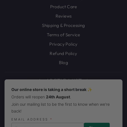
Product Care
Reviews
Shipping & Processing
Terms of Service
Privacy Policy
Refund Policy
Blog
Our online store is taking a short break ✨
Orders will reopen
24th August
.
JOIN THE ARCTIC MIST PACK!
Join our mailing list to be the first to know when we're
back!
CURRENCY
United States (USD $)
EMAIL ADDRESS
*