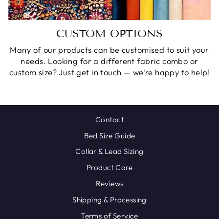
CUSTOM OPTIONS
Many of our products can be customised to suit your
needs. Looking for a different fabric combo or
custom size? Just get in touch — we’re happy to help!
Contact
Bed Size Guide
Collar & Lead Sizing
Product Care
Reviews
Shipping & Processing
Terms of Service