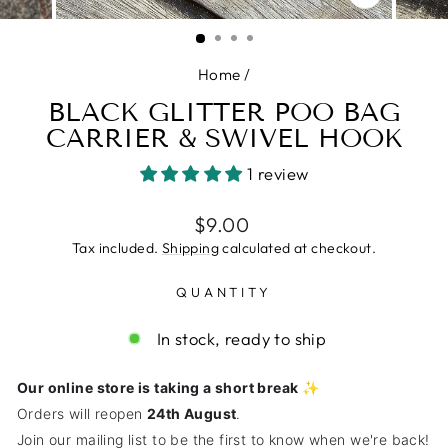
CLOSE
(ESC)
Home
/
BLACK GLITTER POO BAG
CARRIER & SWIVEL HOOK
1 review
Regular
$9.00
price
Tax included.
Shipping
calculated at checkout.
QUANTITY
In stock, ready to ship
Our online store is taking a short break ✨
Orders will reopen
24th August
.
Join our mailing list to be the first to know when we're back!