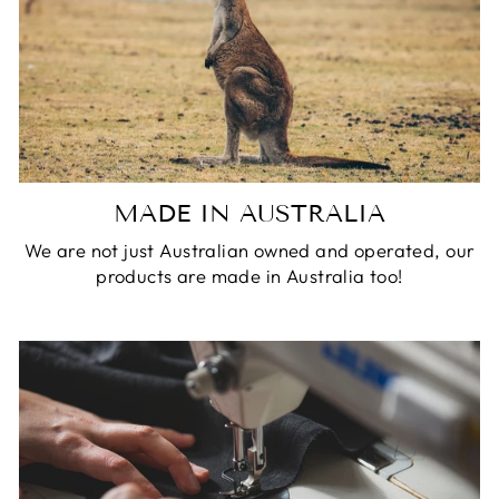
MADE IN AUSTRALIA
We are not just Australian owned and operated, our
products are made in Australia too!