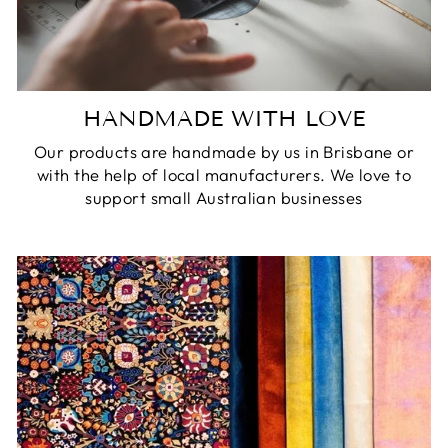
HANDMADE WITH LOVE
Our products are handmade by us in Brisbane or
with the help of local manufacturers. We love to
support small Australian businesses