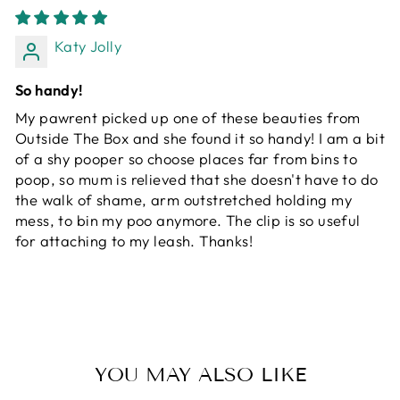
Katy Jolly
So handy!
My pawrent picked up one of these beauties from
Outside The Box and she found it so handy! I am a bit
of a shy pooper so choose places far from bins to
poop, so mum is relieved that she doesn't have to do
the walk of shame, arm outstretched holding my
mess, to bin my poo anymore. The clip is so useful
for attaching to my leash. Thanks!
YOU MAY ALSO LIKE