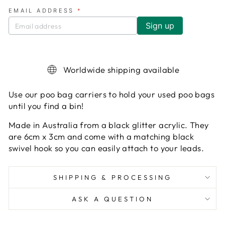
EMAIL ADDRESS
*
Worldwide shipping available
Use our poo bag carriers to hold your used poo bags
until you find a bin!
Made in Australia from a black glitter acrylic. They
are 6cm x 3cm and come with a matching black
swivel hook so you can easily attach to your leads.
SHIPPING & PROCESSING
ASK A QUESTION