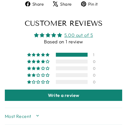
Share
Tweet
Pin
Share
Share
Pin it
on
on
on
Facebook
X
Pinterest
CUSTOMER REVIEWS
5.00 out of 5
Based on 1 review
1
0
0
0
0
Write a review
SORT BY