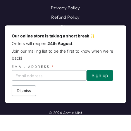
Privacy Policy
Refund Policy
Blog
Our online store is taking a short break ✨
Orders will reopen
24th August
.
Join our mailing list to be the first to know when we're
back!
EMAIL ADDRESS
*
JOIN THE ARCTIC MIST PACK!
CURRENCY
United States (USD $)
Dismiss
© 2026 Arctic Mist
Powered by Shopify
Customers rate us 5.0/5 based on 141 reviews.