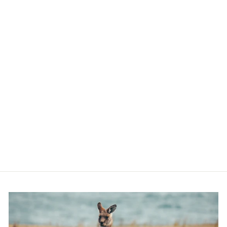
BLACK GLITTER
POO BAG
CARRIER &
SWIVEL HOOK
$9.00