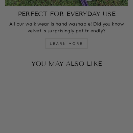
PERFECT FOR EVERYDAY USE
All our walk wear is hand washable! Did you know
velvet is surprisingly pet friendly?
LEARN MORE
YOU MAY ALSO LIKE
Sale
CARAMEL LATTE