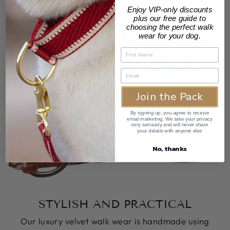
Enjoy VIP-only discounts
plus our free guide to
choosing the perfect walk
wear for your dog.
Join the Pack
By signing up, you agree to receive
email marketing. We take your privacy
very seriously and will never share
your details with anyone else
No, thanks
STYLISH AND PRACTICAL
Our luxury velvet walk wear is handmade using