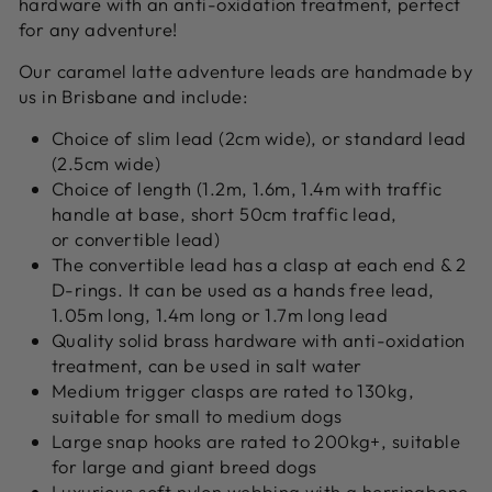
hardware with an anti-oxidation treatment, perfect
for any adventure!
Our caramel latte adventure leads are h
andmade by
us in Brisbane and include:
Choice of slim lead (2cm wide), or standard lead
(2.5cm wide)
Choice of length (1.2m, 1.6m, 1.4m with traffic
handle at base, short 50cm traffic lead,
or convertible lead)
The convertible lead has a clasp at each end & 2
D-rings. It can be used as a hands free lead,
1.05m long, 1.4m long or 1.7m long lead
Quality solid brass hardware with anti-oxidation
treatment, can be used in salt water
Medium trigger clasps are rated to 130kg,
suitable for small to medium dogs
Large snap hooks are rated to 200kg+, suitable
for large and giant breed dogs
Luxurious soft nylon webbing with a herringbone