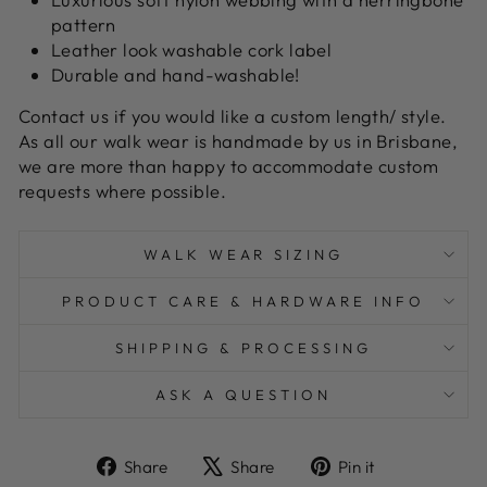
pattern
Leather look washable cork label
Durable and hand-washable!
Contact us if you would like a custom length/ style.
As all our walk wear is handmade by us in Brisbane,
we are more than happy to accommodate custom
requests where possible.
WALK WEAR SIZING
PRODUCT CARE & HARDWARE INFO
SHIPPING & PROCESSING
ASK A QUESTION
Share
Tweet
Pin
Share
Share
Pin it