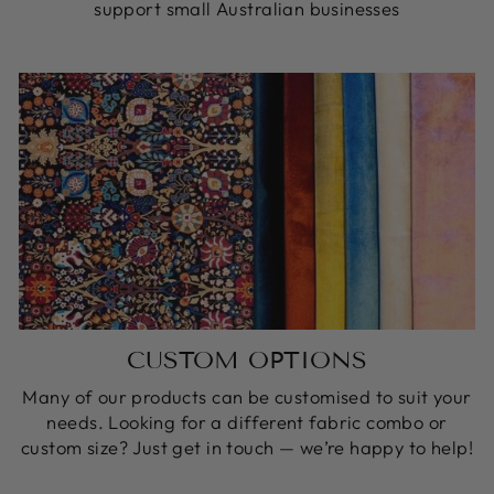
support small Australian businesses
CUSTOM OPTIONS
Many of our products can be customised to suit your
needs. Looking for a different fabric combo or
custom size? Just get in touch — we’re happy to help!