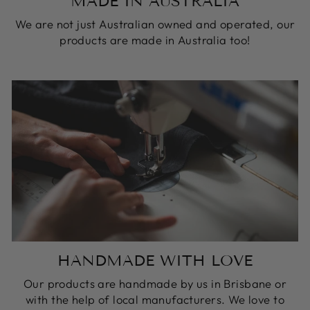
MADE IN AUSTRALIA
We are not just Australian owned and operated, our
products are made in Australia too!
HANDMADE WITH LOVE
Our products are handmade by us in Brisbane or
with the help of local manufacturers. We love to