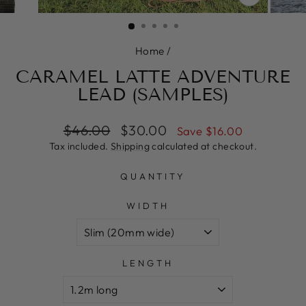
CLOSE
(ESC)
Home
/
CARAMEL LATTE ADVENTURE
LEAD (SAMPLES)
Regular
Sale
$46.00
$30.00
Save $16.00
price
price
Tax included.
Shipping
calculated at checkout.
QUANTITY
WIDTH
LENGTH