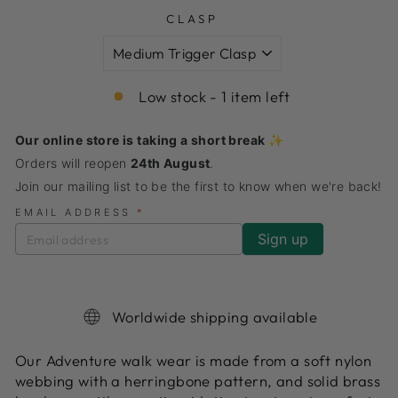
CLASP
Low stock - 1 item left
Our online store is taking a short break ✨
Orders will reopen
24th August
.
Join our mailing list to be the first to know when we're back!
EMAIL ADDRESS
*
Worldwide shipping available
Our Adventure walk wear is made from a soft nylon
webbing with a herringbone pattern, and solid brass