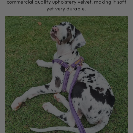
commercial quality upholstery velvet, making it soft
yet very durable.