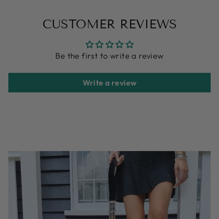
on
on
on
Facebook
X
Pinterest
CUSTOMER REVIEWS
Be the first to write a review
Write a review