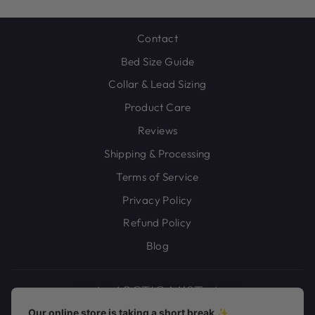
Contact
Bed Size Guide
Collar & Lead Sizing
Product Care
Reviews
Shipping & Processing
Terms of Service
Privacy Policy
Refund Policy
Blog
Our online store is taking a short break ✨