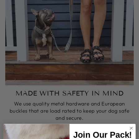
MADE WITH SAFETY IN MIND
We use quality metal hardware and European
buckles that are load rated to keep your dog safe
and secure.
Join Our Pack!