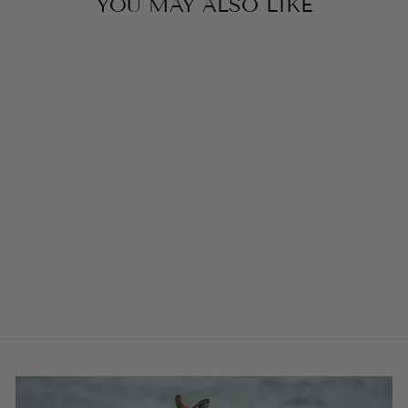
YOU MAY ALSO LIKE
EMERALD
GREEN ST
TROPEZ BUCKLE
COLLAR
from $58.00