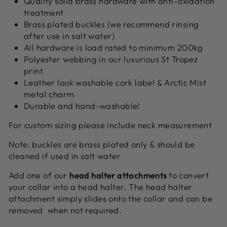
Quality solid brass hardware with anti-oxidation
treatment
Brass plated buckles (we recommend rinsing
after use in salt water)
All hardware is load rated to minimum 200kg
Polyester webbing in our luxurious St Tropez
print
Leather look washable cork label & Arctic Mist
metal charm
Durable and hand-washable!
For custom sizing please include neck measurement
Note: buckles are brass plated only & should be
cleaned if used in salt water
A
dd one of our
head halter attachments
to convert
your collar into a head halter. The head halter
attachment simply slides onto the collar and can be
removed when not required.