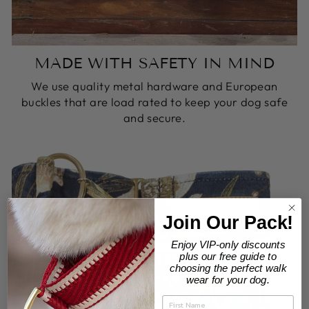
MADE WITH SAFETY IN MIND
We use quality metal hardware and European
buckles that are load rated to keep your dog safe
and secure.
Join Our Pack!
Enjoy VIP-only discounts
plus our free guide to
choosing the perfect walk
wear for your dog.