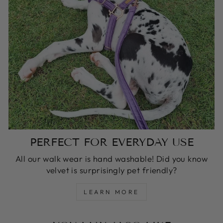
PERFECT FOR EVERYDAY USE
All our walk wear is hand washable! Did you know
velvet is surprisingly pet friendly?
LEARN MORE