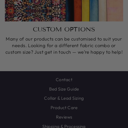
CUSTOM OPTIONS
Many of our products can be customised to suit your
needs. Looking for a different fabric combo or
custom size? Just get in touch — we’re happy to help!
Contact
Bed Size Guide
Collar & Lead Sizing
Product Care
Reviews
Shipping & Processing