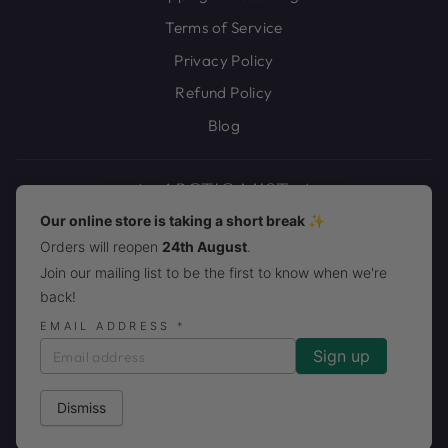
Terms of Service
Privacy Policy
Refund Policy
Blog
Our online store is taking a short break ✨
Orders will reopen
24th August
.
JOIN THE ARCTIC MIST PACK!
Join our mailing list to be the first to know when we're
back!
CURRENCY
United States (USD $)
EMAIL ADDRESS
*
Dismiss
© 2026 Arctic Mist