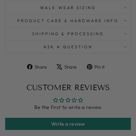
WALK WEAR SIZING
PRODUCT CARE & HARDWARE INFO
SHIPPING & PROCESSING
ASK A QUESTION
Share
Tweet
Pin
Share
Share
Pin it
on
on
on
Facebook
X
Pinterest
CUSTOMER REVIEWS
Be the first to write a review
Write a review