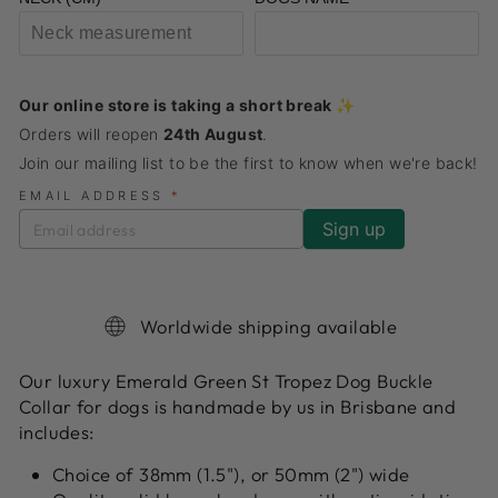
Our online store is taking a short break ✨
Orders will reopen
24th August
.
Join our mailing list to be the first to know when we're back!
EMAIL ADDRESS
*
Worldwide shipping available
Our luxury Emerald Green St Tropez Dog Buckle
Collar for dogs is handmade by us in Brisbane and
includes:
Choice of 38mm (1.5"), or 50mm (2") wide