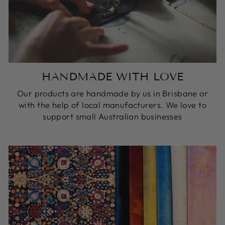
HANDMADE WITH LOVE
Our products are handmade by us in Brisbane or
with the help of local manufacturers. We love to
support small Australian businesses