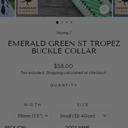
CLOSE
(ESC)
Home
/
EMERALD GREEN ST TROPEZ
BUCKLE COLLAR
Regular
Sale
$58.00
price
price
Tax included.
Shipping
calculated at checkout.
QUANTITY
WIDTH
SIZE
NECK (CM)
DOGS NAME