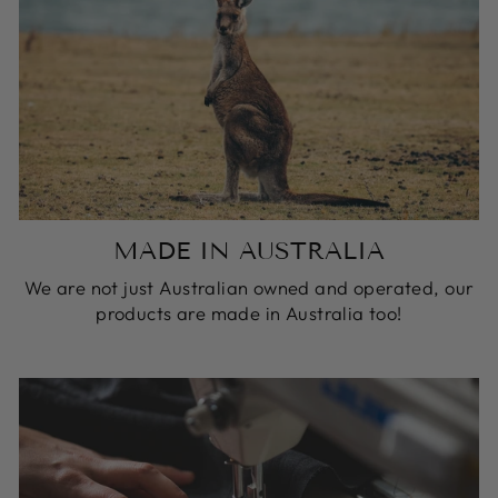
MADE IN AUSTRALIA
We are not just Australian owned and operated, our
products are made in Australia too!