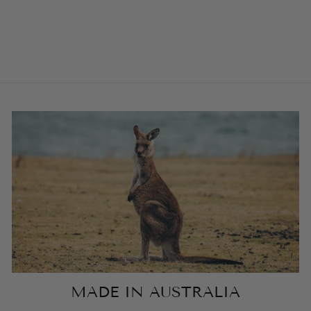
LUXURY VELVET
HARNESS
from $104.00
MADE IN AUSTRALIA