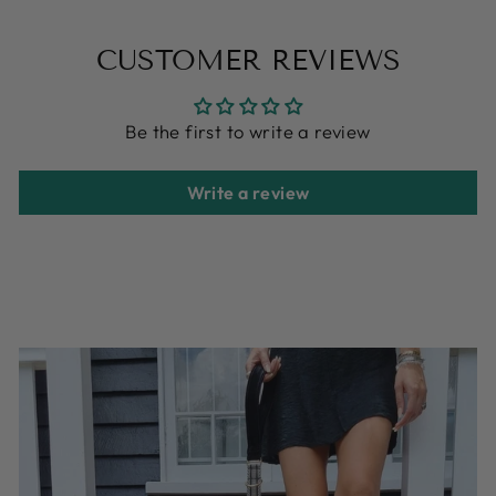
on
on
on
Facebook
X
Pinterest
CUSTOMER REVIEWS
Be the first to write a review
Write a review