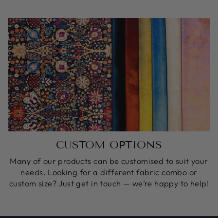
CUSTOM OPTIONS
Many of our products can be customised to suit your
needs. Looking for a different fabric combo or
custom size? Just get in touch — we’re happy to help!