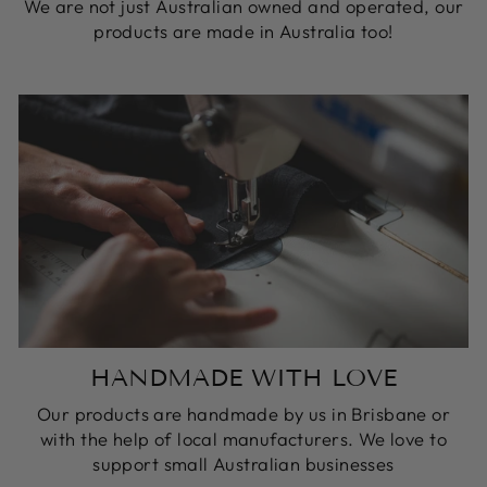
We are not just Australian owned and operated, our
products are made in Australia too!
HANDMADE WITH LOVE
Our products are handmade by us in Brisbane or
with the help of local manufacturers. We love to
support small Australian businesses