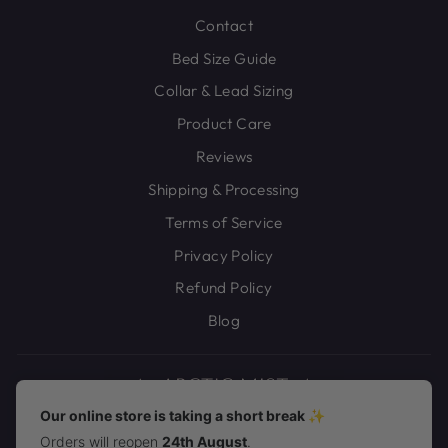
Contact
Bed Size Guide
Collar & Lead Sizing
Product Care
Reviews
Shipping & Processing
Terms of Service
Privacy Policy
Refund Policy
Blog
Our online store is taking a short break ✨
Orders will reopen
24th August
.