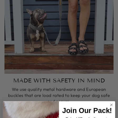
MADE WITH SAFETY IN MIND
We use quality metal hardware and European
buckles that are load rated to keep your dog safe
and secure.
Join Our Pack!