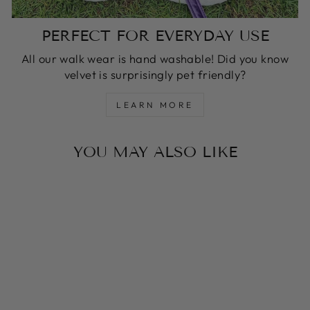
PERFECT FOR EVERYDAY USE
All our walk wear is hand washable! Did you know
velvet is surprisingly pet friendly?
LEARN MORE
YOU MAY ALSO LIKE
HOT PINK