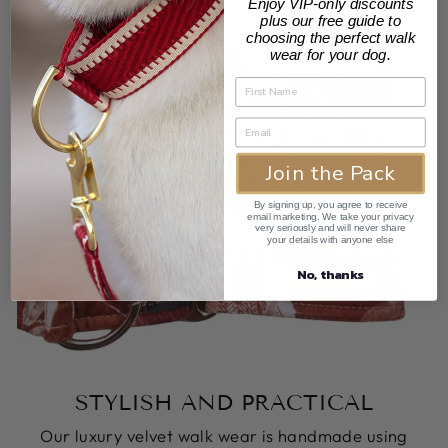
Enjoy VIP-only discounts
plus our free guide to
choosing the perfect walk
wear for your dog.
Join the Pack
By signing up, you agree to receive
email marketing. We take your privacy
very seriously and will never share
your details with anyone else
No, thanks
STYLISH AND PRACTICAL
Our luxury velvet walk wear is handmade using