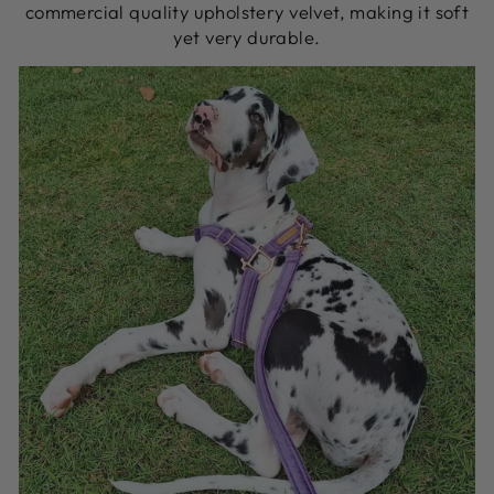
commercial quality upholstery velvet, making it soft
yet very durable.