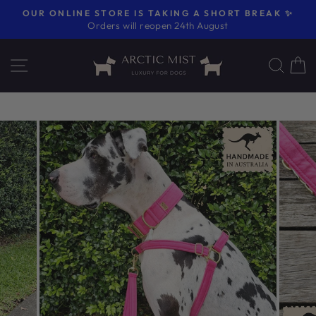
Skip
OUR ONLINE STORE IS TAKING A SHORT BREAK ✨
to
Orders will reopen 24th August
Pause
content
slideshow
SITE NAVIGATION
SE