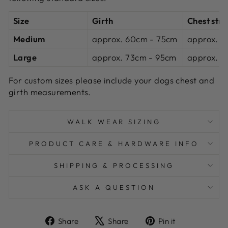
Size
Girth
Chest str
Medium
approx.
60cm -
75cm
approx. 2
Large
approx.
73cm -
95cm
approx. 3
For custom sizes please include your dogs
chest and
girth
measurements.
WALK WEAR SIZING
PRODUCT CARE & HARDWARE INFO
SHIPPING & PROCESSING
ASK A QUESTION
Share
Tweet
Pin
Share
Share
Pin it