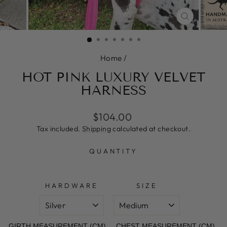
CLOSE
(ESC)
Home
/
HOT PINK LUXURY VELVET
HARNESS
Regular
Sale
$104.00
price
price
Tax included.
Shipping
calculated at checkout.
QUANTITY
HARDWARE
SIZE
GIRTH MEASUREMENT (CM)
CHEST MEASUREMENT (CM)