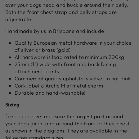
over your dogs head and buckle around their belly.
Both the front chest strap and belly straps are
adjustable.
Handmade by us in Brisbane and include:
Quality European metal hardware in your choice
of silver or brass (gold)
All hardware is load rated to minimum 200kg
25mm (1") wide with front and back D ring
attachment points
Commercial quality upholstery velvet in hot pink
Cork label & Arctic Mist metal charm
Durable and hand-washable!
Sizing
To select a size, measure the largest part around
your dogs girth, and around the front of their chest
as shown in the diagram. They are available in the
following standard sizes: