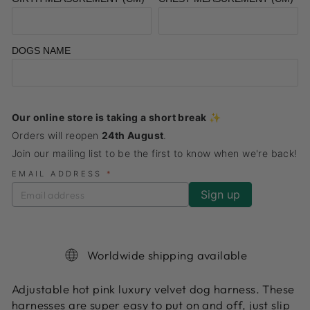
DOGS NAME
Our online store is taking a short break ✨
Orders will reopen
24th August
.
Join our mailing list to be the first to know when we're back!
EMAIL ADDRESS
*
Worldwide shipping available
Adjustable hot pink luxury velvet dog harness. These
harnesses are super easy to put on and off, just slip