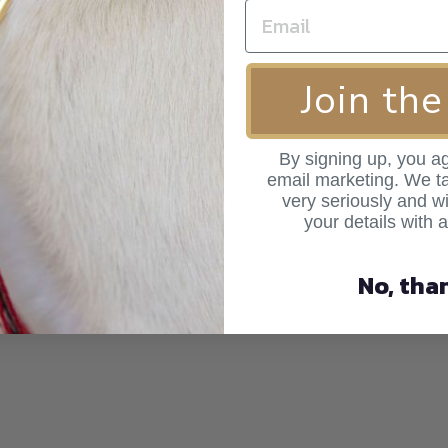
Join the
By signing up, you ag
ar, the velvet material-best idea ever! when I came acro
email marketing. We ta
very seriously and wi
d colour the way the velvet shines. So well made!
your details with 
No, tha