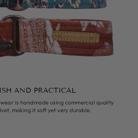
ISH AND PRACTICAL
k wear is handmade using commercial quality
vet, making it soft yet very durable.