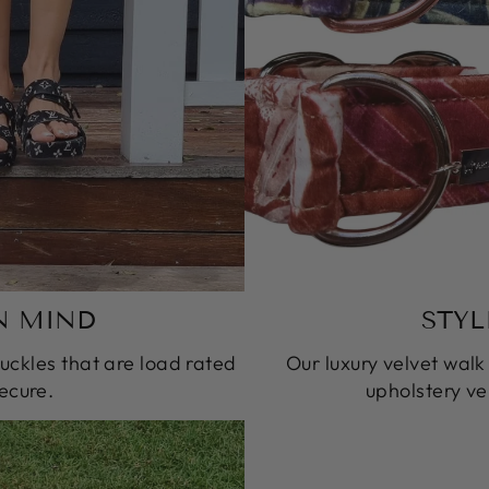
N MIND
STYL
ckles that are load rated
Our luxury velvet wal
ecure.
upholstery vel