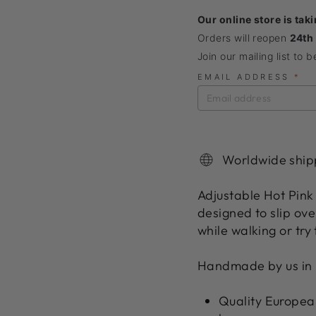
Our online store is tak
Orders will reopen
24th
Join our mailing list to 
EMAIL ADDRESS
*
Worldwide ship
Adjustable Hot Pink 
designed to slip ove
while walking or try t
Handmade by us in 
Quality European