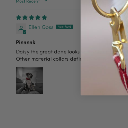
SORT BY
Ellen Goss
Pinnnnk
Daisy the great dane looks so lovely in her coll
Other material collars definitely will never hol