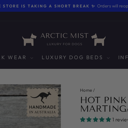
Orders will reo
 STORE IS TAKING A SHORT BREAK ✨
Pause
slideshow
LK WEAR
LUXURY DOG BEDS
IN
Home
/
HOT PINK
MARTING
1 revi