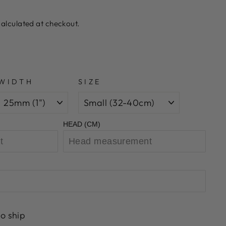
alculated at checkout.
WIDTH
SIZE
HEAD (CM)
to ship