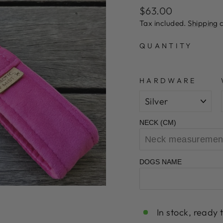
Regular
Sale
$63.00
price
price
Tax included.
Shipping
c
QUANTITY
HARDWARE
NECK (CM)
DOGS NAME
In stock, ready 