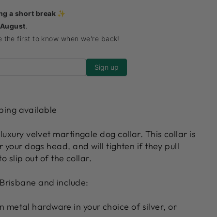
ing a short break ✨
 August
.
be the first to know when we're back!
ping available
luxury velvet martingale dog collar. This collar is
r your dogs head, and will tighten if they pull
o slip out of the collar.
Brisbane and include:
 metal hardware in your choice of silver, or