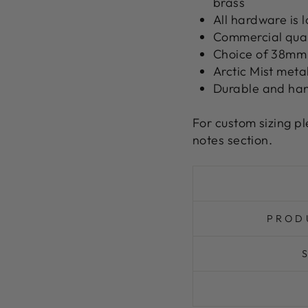
brass
All hardware is
Commercial quali
Choice of 38mm 
Arctic Mist meta
Durable and ha
For custom sizing p
notes section.
PROD