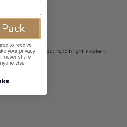
 Pack
ree to receive
ss it, I was obsessed. Its so bright in colour.
ke your privacy
ll never share
anyone else
nks