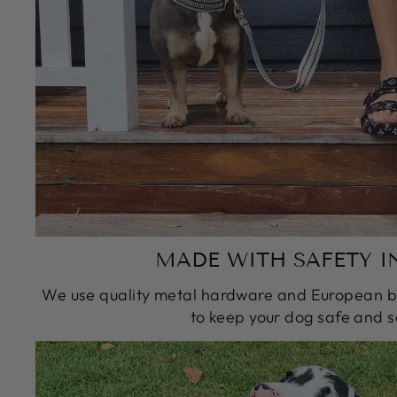
MADE WITH SAFETY I
We use quality metal hardware and European bu
to keep your dog safe and s