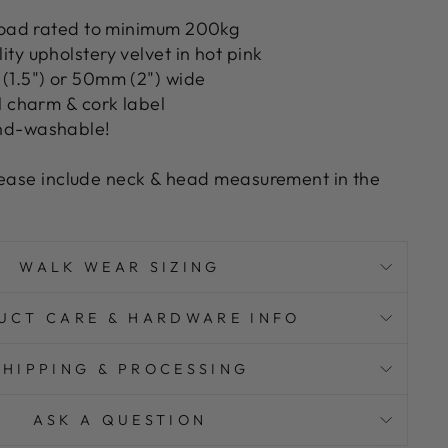
 load rated to minimum 200kg
ty upholstery velvet in hot pink
(1.5") or 50mm (2") wide
l charm & cork label
nd-washable!
lease include neck & head measurement in the
WALK WEAR SIZING
UCT CARE & HARDWARE INFO
SHIPPING & PROCESSING
ASK A QUESTION