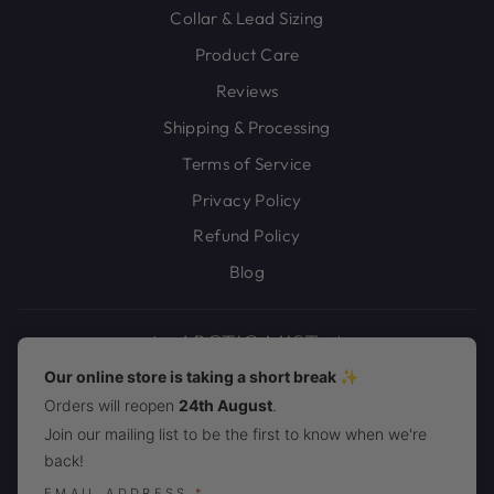
Collar & Lead Sizing
Product Care
Reviews
Shipping & Processing
Terms of Service
Privacy Policy
Refund Policy
Blog
Our online store is taking a short break ✨
Orders will reopen
24th August
.
JOIN THE ARCTIC MIST PACK!
Join our mailing list to be the first to know when we're
back!
CURRENCY
United States (USD $)
EMAIL ADDRESS
*