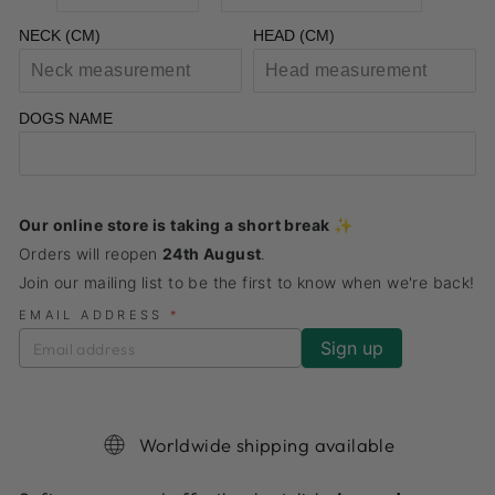
NECK (CM)
HEAD (CM)
DOGS NAME
Our online store is taking a short break ✨
Orders will reopen
24th August
.
Join our mailing list to be the first to know when we're back!
EMAIL ADDRESS
*
Worldwide shipping available