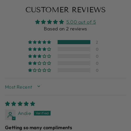
Facebook
X
Pinterest
CUSTOMER REVIEWS
5.00 out of 5
Based on 2 reviews
2
0
0
0
0
SORT BY
Andie
Getting so many compliments