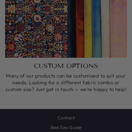
CUSTOM OPTIONS
Many of our products can be customised to suit your
needs. Looking for a different fabric combo or
custom size? Just get in touch — we’re happy to help!
Contact
Bed Size Guide