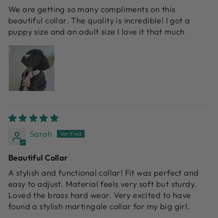
We are getting so many compliments on this
beautiful collar. The quality is incredible! I got a
puppy size and an adult size I love it that much
Sarah
Beautiful Collar
A stylish and functional collar! Fit was perfect and
easy to adjust. Material feels very soft but sturdy.
Loved the brass hard wear. Very excited to have
found a stylish martingale collar for my big girl.