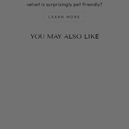
velvet is surprisingly pet friendly?
LEARN MORE
YOU MAY ALSO LIKE
LAVENDER ST
TROPEZ
MARTINGALE
COLLAR
from $54.00