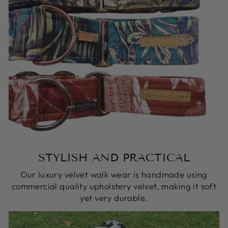
STYLISH AND PRACTICAL
Our luxury velvet walk wear is handmade using
commercial quality upholstery velvet, making it soft
yet very durable.