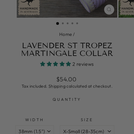
CLOSE
(ESC)
Home
/
LAVENDER ST TROPEZ
MARTINGALE COLLAR
2 reviews
Regular
Sale
$54.00
price
price
Tax included.
Shipping
calculated at checkout.
QUANTITY
WIDTH
SIZE