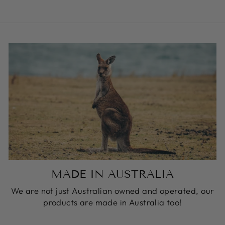
MADE IN AUSTRALIA
We are not just Australian owned and operated, our
products are made in Australia too!