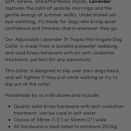
Soft, serene, and effortlessly stylish,
Lavender
captures the calm of seaside mornings and the
gentle energy of summer walks. Understated yet
eye-catching, it’s made for dogs who bring quiet
confidence and timeless charm wherever they go.
Our Adjustable Lavender St Tropez Martingale Dog
Collar is made from a durable polyester webbing,
and solid brass hardware with an anti-oxidation
treatment, perfect for any adventure!
This collar is designed to slip over your dogs head,
and will tighten if they pull while walking or try to
slip out of the collar.
Handmade by us in Brisbane and include:
Quality solid brass hardware with anti-oxidation
treatment, can be used in salt water
Choice of 38mm (1.5") or 50mm (2") wide
All hardware is load rated to minimum 200kg