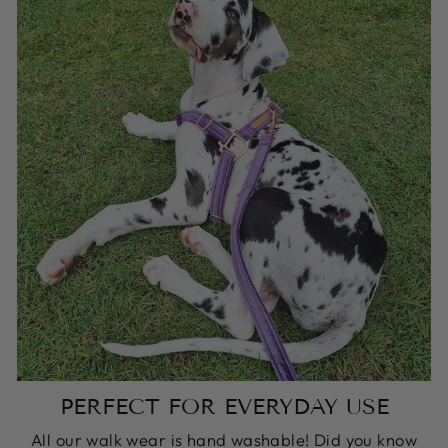
PERFECT FOR EVERYDAY USE
All our walk wear is hand washable! Did you know