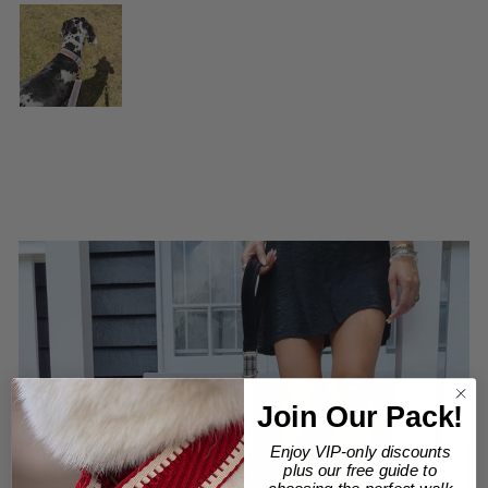
Join Our Pack!
Enjoy VIP-only discounts
plus our free guide to