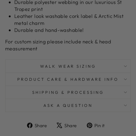
Durable polyester webbing in our luxurious St
Tropez print
Leather look washable cork label & Arctic Mist
metal charm
Durable and hand-washable!
For custom sizing please include neck & head
measurement
WALK WEAR SIZING
PRODUCT CARE & HARDWARE INFO
SHIPPING & PROCESSING
ASK A QUESTION
Share
Tweet
Pin
Share
Share
Pin it
on
on
on