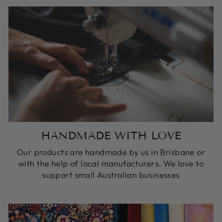
HANDMADE WITH LOVE
Our products are handmade by us in Brisbane or
with the help of local manufacturers. We love to
support small Australian businesses