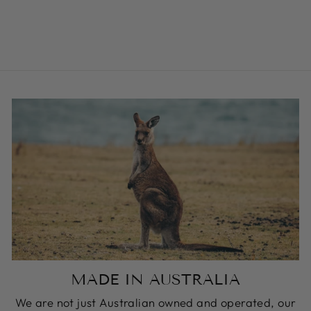
BUCKLE COLLAR
from $59.00
MADE IN AUSTRALIA
We are not just Australian owned and operated, our