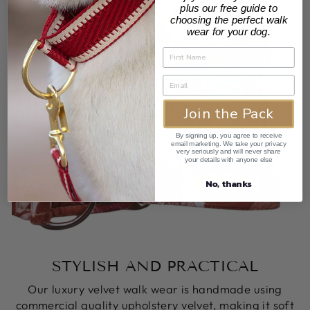
plus our free guide to
choosing the perfect walk
wear for your dog.
Join the Pack
By signing up, you agree to receive
email marketing. We take your privacy
very seriously and will never share
your details with anyone else
No, thanks
STYLISH AND PRACTICAL
Our luxury velvet walk wear is handmade using
commercial quality upholstery velvet, making it soft