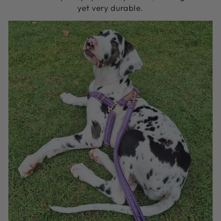
yet very durable.