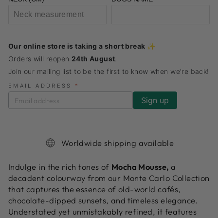
Our online store is taking a short break ✨
Orders will reopen
24th August
.
Join our mailing list to be the first to know when we're back!
EMAIL ADDRESS
*
Worldwide shipping available
Indulge in the rich tones of
Mocha Mousse,
a
decadent colourway from our Monte Carlo Collection
that captures the essence of old-world cafés,
chocolate-dipped sunsets, and timeless elegance.
Understated yet unmistakably refined, it features