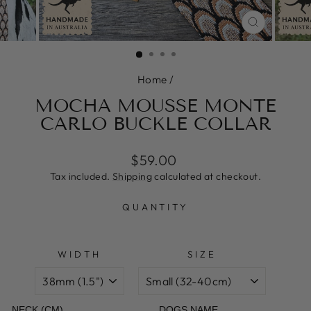
CLOSE
(ESC)
Home
/
MOCHA MOUSSE MONTE
CARLO BUCKLE COLLAR
Regular
Sale
$59.00
price
price
Tax included.
Shipping
calculated at checkout.
QUANTITY
WIDTH
SIZE
NECK (CM)
DOGS NAME