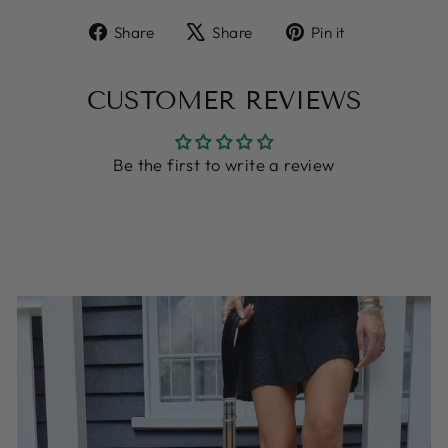
Share
Tweet
Pin
Share
Share
Pin it
on
on
on
Facebook
X
Pinterest
CUSTOMER REVIEWS
Be the first to write a review