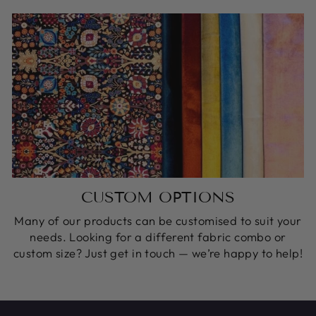
CUSTOM OPTIONS
Many of our products can be customised to suit your
needs. Looking for a different fabric combo or
custom size? Just get in touch — we’re happy to help!