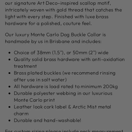
our signature Art Deco–inspired scallop motif,
intricately woven with gold thread that catches the
light with every step. Finished with luxe brass
hardware for a polished, couture feel.
Our luxury Monte Carlo Dog Buckle Collar is
handmade by us in Brisbane and includes:
Choice of 38mm (1.5"), or 50mm (2") wide
Quality solid brass hardware with anti-oxidation
treatment
Brass plated buckles (we recommend rinsing
after use in salt water)
All hardware is load rated to minimum 200kg
Durable polyester webbing in our luxurious
Monte Carlo print
Leather look cork label & Arctic Mist metal
charm
Durable and hand-washable!
For custom sizing please include neck measurement