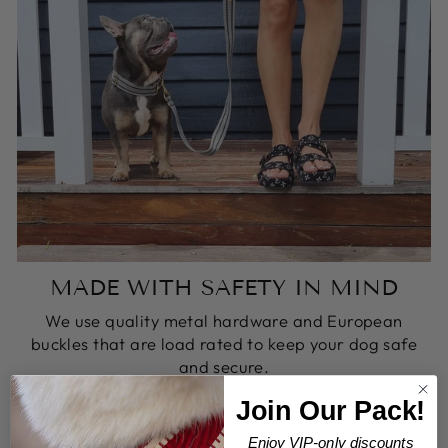
MADE WITH SAFETY IN MIND
We use quality metal hardware and European
buckles that are load rated to keep your dog safe
and secure.
Join Our Pack!
Enjoy VIP-only discounts