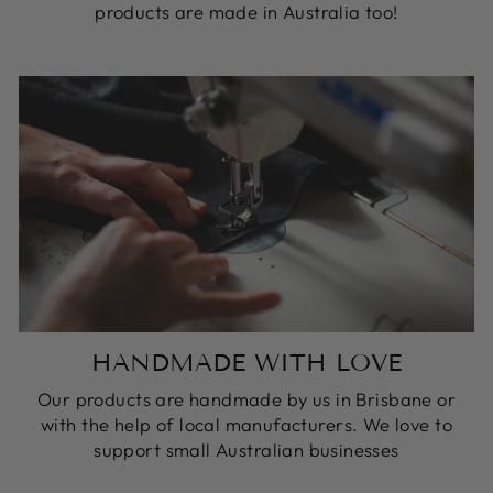
products are made in Australia too!
HANDMADE WITH LOVE
Our products are handmade by us in Brisbane or
with the help of local manufacturers. We love to
support small Australian businesses