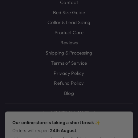
Contact
Bed Size Guide
Collar & Lead Sizing
Product Care
Reviews
Shipping & Processing
Terms of Service
Privacy Policy
Refund Policy
Blog
Our online store is taking a short break ✨
Orders will reopen
24th August
.
JOIN THE ARCTIC MIST PACK!