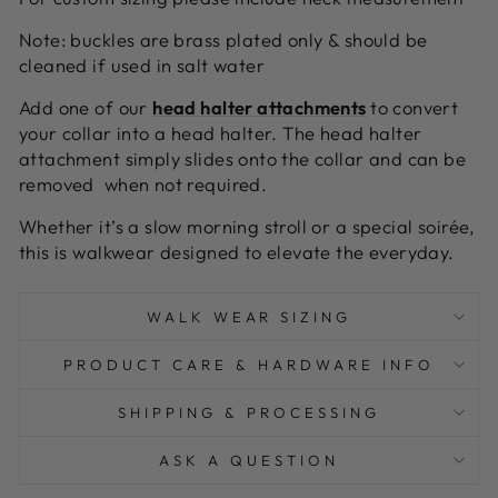
Note: buckles are brass plated only & should be
cleaned if used in salt water
A
dd one of our
head halter attachments
to convert
your collar into a head halter. The head halter
attachment simply slides onto the collar and can be
removed when not required.
Whether it’s a slow morning stroll or a special soirée,
this is walkwear designed to elevate the everyday.
WALK WEAR SIZING
PRODUCT CARE & HARDWARE INFO
SHIPPING & PROCESSING
ASK A QUESTION