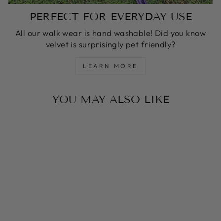
PERFECT FOR EVERYDAY USE
All our walk wear is hand washable! Did you know
velvet is surprisingly pet friendly?
LEARN MORE
YOU MAY ALSO LIKE
MOCHA MOUSSE
MONTE CARLO