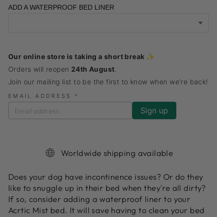
ADD A WATERPROOF BED LINER
Our online store is taking a short break ✨
Orders will reopen
24th August
.
Join our mailing list to be the first to know when we're back!
EMAIL ADDRESS
*
Worldwide shipping available
Does your dog have
incontinence issues? Or do they
like to snuggle up in their bed when they're all dirty?
If so, consider adding a waterproof liner to your
Acrtic Mist bed. It will save having to clean your bed