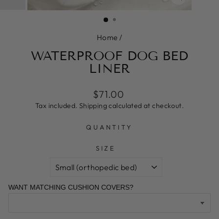
CLOSE
(ESC)
Home
/
WATERPROOF DOG BED
LINER
Regular
Sale
$71.00
price
price
Tax included.
Shipping
calculated at checkout.
QUANTITY
SIZE
WANT MATCHING CUSHION COVERS?