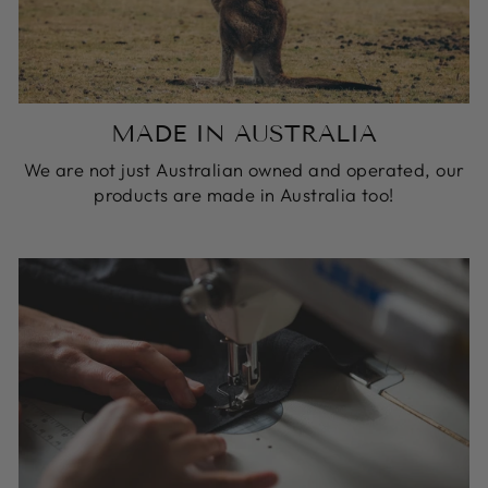
MADE IN AUSTRALIA
We are not just Australian owned and operated, our
products are made in Australia too!