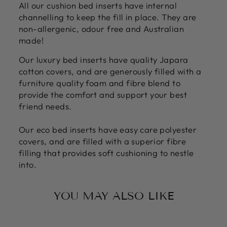
All our cushion bed inserts have internal
channelling to keep the fill in place. They are
non-allergenic, odour free and Australian
made!
Our luxury bed inserts have quality Japara
cotton covers, and are generously filled with a
furniture quality foam and fibre blend to
provide the comfort and support your best
friend needs.
Our eco bed inserts have easy care polyester
covers, and are filled with a superior fibre
filling that provides soft cushioning to nestle
into.
YOU MAY ALSO LIKE