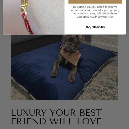
By signing up, you agree to receive
email marketing. We take your privacy
very seriously and will never share
your details with anyone else
No, thanks
LUXURY YOUR BEST
FRIEND WILL LOVE