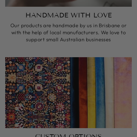
HANDMADE WITH LOVE
Our products are handmade by us in Brisbane or
with the help of local manufacturers. We love to
support small Australian businesses
CUSTOM OPTIONS