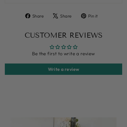
Share
Tweet
Pin
Share
Share
Pin it
on
on
on
Facebook
X
Pinterest
CUSTOMER REVIEWS
Be the first to write a review
Write a review