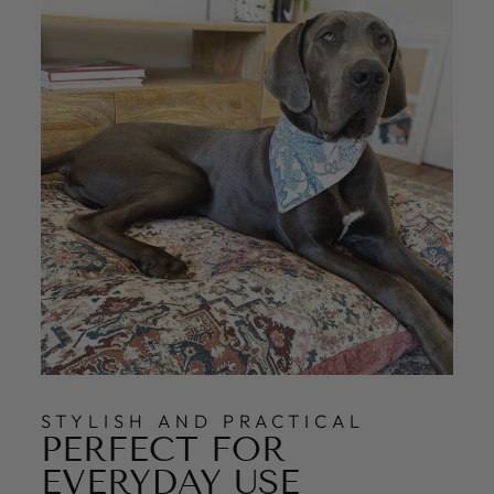
STYLISH AND PRACTICAL
PERFECT FOR
EVERYDAY USE