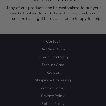
Many of our products can be customised to suit your
needs. Looking for a different fabric combo or
custom size? Just get in touch — we’re happy to help!
Contact
Bed Size Guide
Collar & Lead Sizing
Product Care
Reviews
Shipping & Processing
Terms of Service
Privacy Policy
Refund Policy