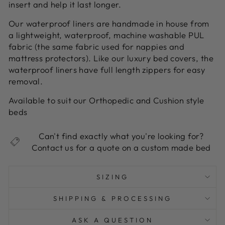
insert and help it last longer.
Our waterproof liners are handmade in house from
a lightweight, waterproof, machine washable PUL
fabric (the same fabric used for nappies and
mattress protectors). Like our luxury bed covers, the
waterproof liners have full length zippers for easy
removal.
Available to suit our Orthopedic and Cushion style
beds
Can't find exactly what you're looking for?
Contact us for a quote on a custom made bed
SIZING
SHIPPING & PROCESSING
ASK A QUESTION