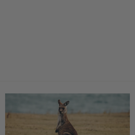
WATERPROOF
DOG BED LINER
from $71.00